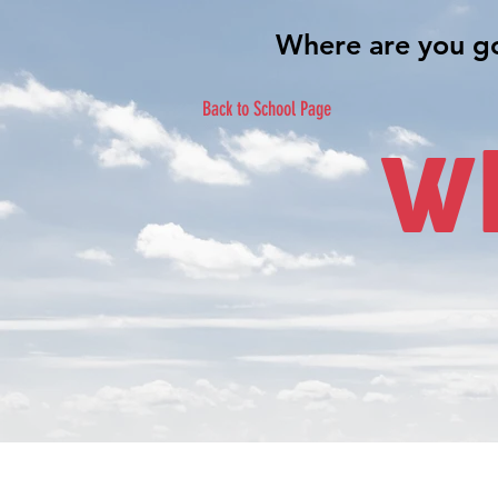
Back to School Page
Wh