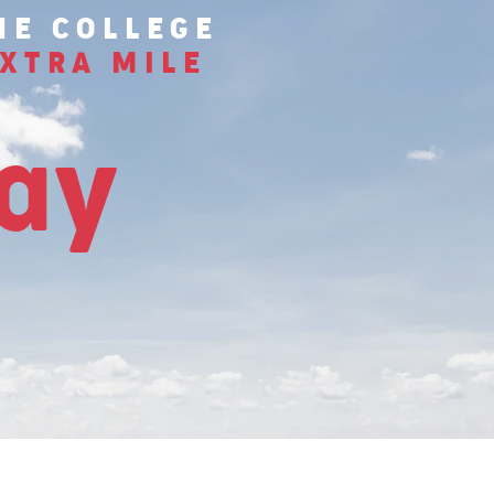
HE COLLEGE
XTRA MILE
tay