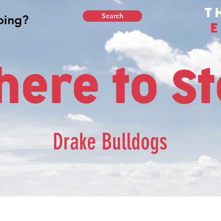
T
Search
E
ere to S
Drake Bulldogs