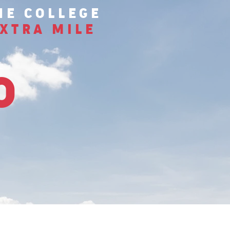
HE COLLEGE
XTRA MILE
o