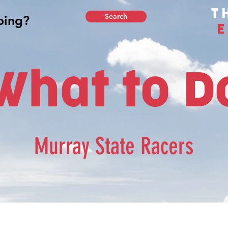
T
Search
E
What to D
Murray State Racers