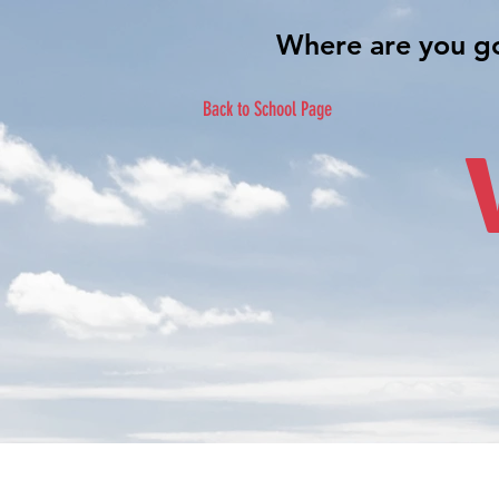
Back to School Page