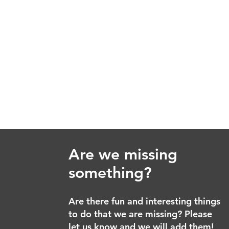
Are we missing
something?
Are there fun and interesting things
to do that we are missing? Please
let us know and we will add them!