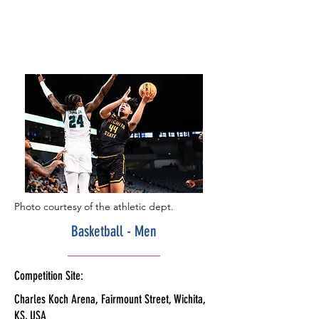
Photo courtesy of the athletic dept.
Basketball - Men
Competition Site:
Charles Koch Arena, Fairmount Street, Wichita,
KS, USA