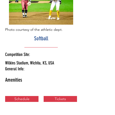
Photo courtesy of the athletic dept.
Softball
Competition Site:
Wilkins Stadium, Wichita, KS, USA
General Info:
Amenities
Schedule
Tickets