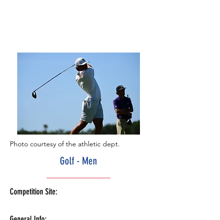
Photo courtesy of the athletic dept.
Golf - Men
Competition Site:
General Info: