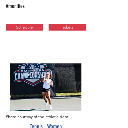
Amenities
Schedule
Tickets
Photo courtesy of the athletic dept.
Tennis - Women