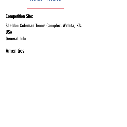
Competition Site:
Sheldon Coleman Tennis Complex, Wichita, KS,
USA
General Info:
Amenities
Schedule
Tickets