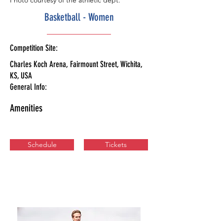
Photo courtesy of the athletic dept.
Basketball - Women
Competition Site:
Charles Koch Arena, Fairmount Street, Wichita,
KS, USA
General Info:
Amenities
Schedule
Tickets