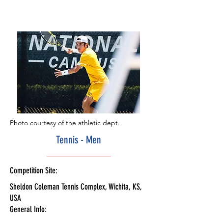
Photo courtesy of the athletic dept.
Tennis - Men
Competition Site:
Sheldon Coleman Tennis Complex, Wichita, KS,
USA
General Info: