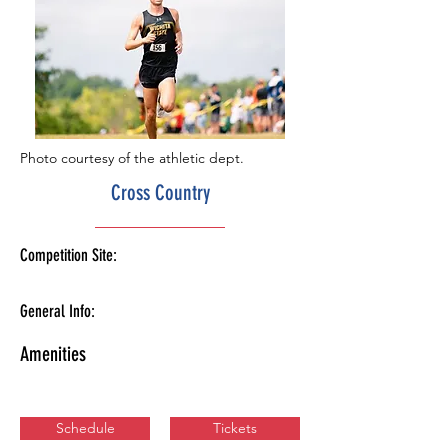
Photo courtesy of the athletic dept.
Cross Country
Competition Site:
General Info:
Amenities
Schedule
Tickets