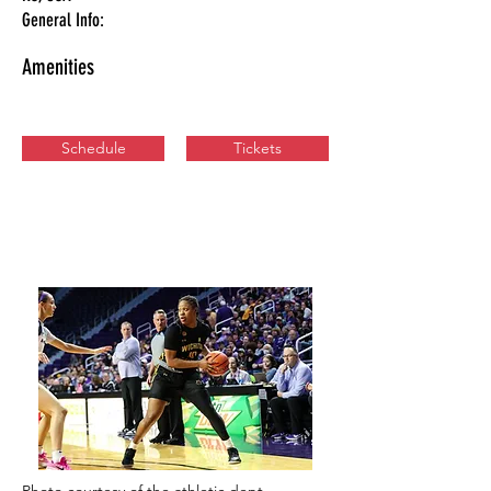
General Info:
Amenities
Schedule
Tickets