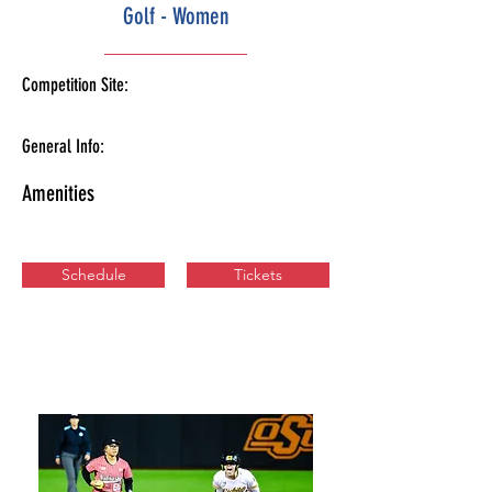
Golf - Women
Competition Site:
General Info:
Amenities
Schedule
Tickets