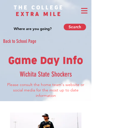
THE COLLEGE
EXTRA MILE
Search
Back to School Page
Game Day Info
Wichita State Shockers
Please consult the home team's website or
social media for the most up to date
information