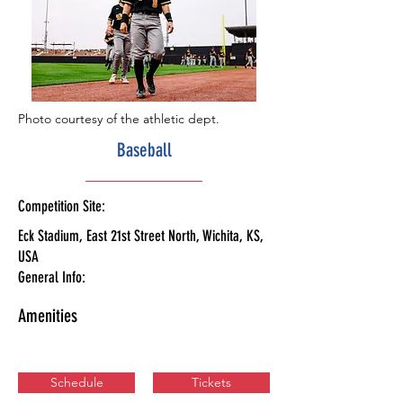
Photo courtesy of the athletic dept.
Baseball
Competition Site:
Eck Stadium, East 21st Street North, Wichita, KS,
USA
General Info:
Amenities
Schedule
Tickets