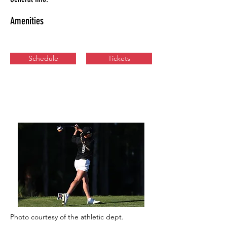
Amenities
Schedule
Tickets
Photo courtesy of the athletic dept.