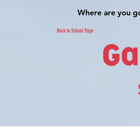
Back to School Page
Ga