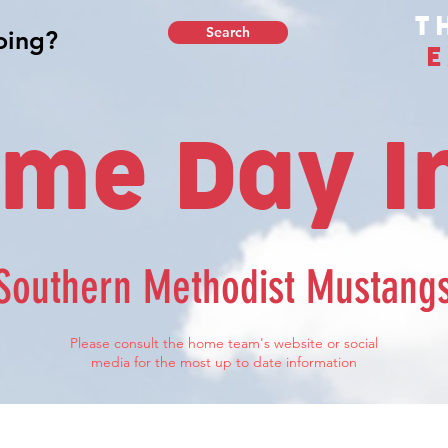
T
Search
E
me Day I
Southern Methodist Mustang
Please consult the home team's website or social
media for the most up to date information