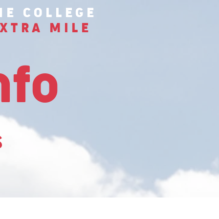
HE COLLEGE
XTRA MILE
nfo
s