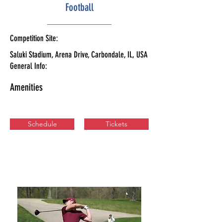
Football
Competition Site:
Saluki Stadium, Arena Drive, Carbondale, IL, USA
General Info:
Amenities
Schedule
Tickets