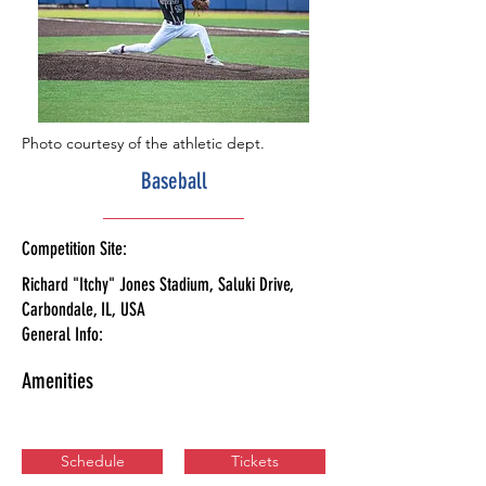
Photo courtesy of the athletic dept.
Baseball
Competition Site:
Richard "Itchy" Jones Stadium, Saluki Drive,
Carbondale, IL, USA
General Info:
Amenities
Schedule
Tickets