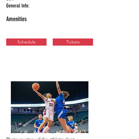
General Info:
Amenities
Schedule
Tickets