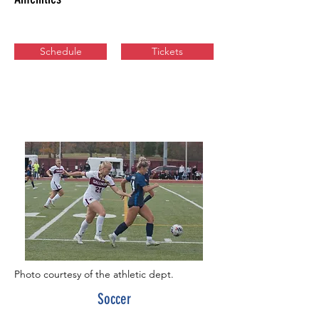
Schedule
Tickets
Photo courtesy of the athletic dept.
Soccer