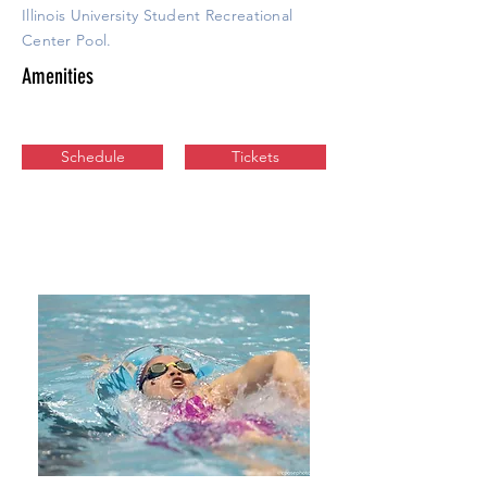
Illinois University Student Recreational
Center Pool.
Amenities
Schedule
Tickets