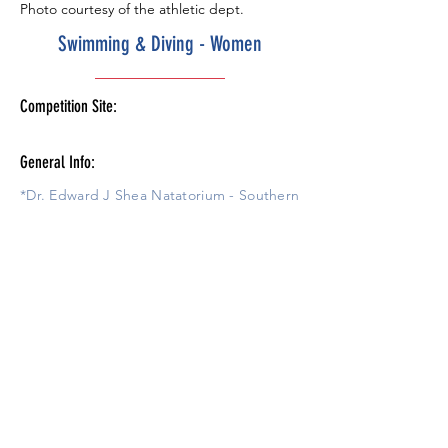
Photo courtesy of the athletic dept.
Swimming & Diving - Women
Competition Site:
General Info:
*Dr. Edward J Shea Natatorium - Southern
Illinois University Student Recreational
Center Pool.
Amenities
Schedule
Tickets