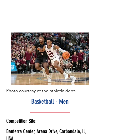
Photo courtesy of the athletic dept.
Basketball - Men
Competition Site:
Banterra Center, Arena Drive, Carbondale, IL,
USA