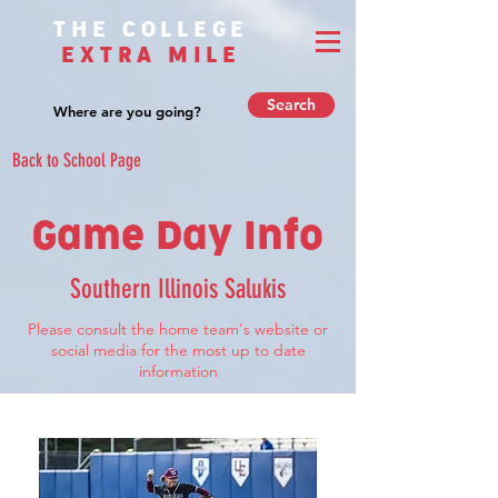
THE COLLEGE
EXTRA MILE
Search
Back to School Page
Game Day Info
Southern Illinois Salukis
Please consult the home team's website or
social media for the most up to date
information