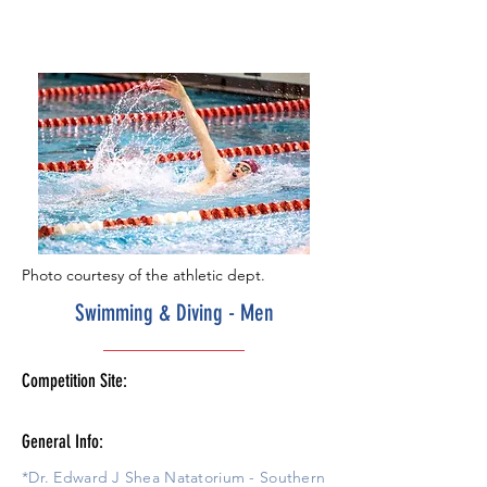
Photo courtesy of the athletic dept.
Swimming & Diving - Men
Competition Site:
General Info:
*Dr. Edward J Shea Natatorium - Southern