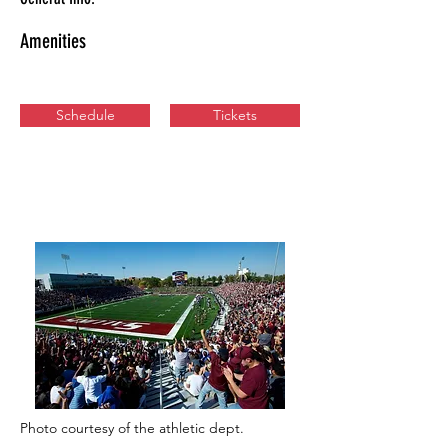
Amenities
Schedule
Tickets
Photo courtesy of the athletic dept.