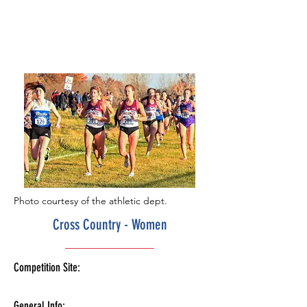
Photo courtesy of the athletic dept.
Cross Country - Women
Competition Site:
General Info: