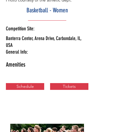
Photo courtesy of the athletic dept.
Basketball - Women
Competition Site:
Banterra Center, Arena Drive, Carbondale, IL,
USA
General Info:
Amenities
Schedule
Tickets