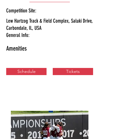
Competition Site:
Lew Hartzog Track & Field Complex, Saluki Drive,
Carbondale, IL, USA
General Info:
Amenities
Schedule
Tickets