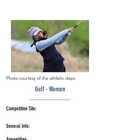
Photo courtesy of the athletic dept.
Golf - Women
Competition Site:
General Info:
Amenities