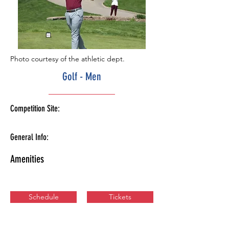
Photo courtesy of the athletic dept.
Golf - Men
Competition Site:
General Info:
Amenities
Schedule
Tickets