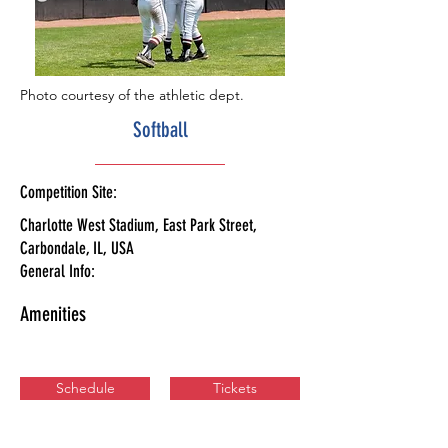
Photo courtesy of the athletic dept.
Softball
Competition Site:
Charlotte West Stadium, East Park Street,
Carbondale, IL, USA
General Info:
Amenities
Schedule
Tickets