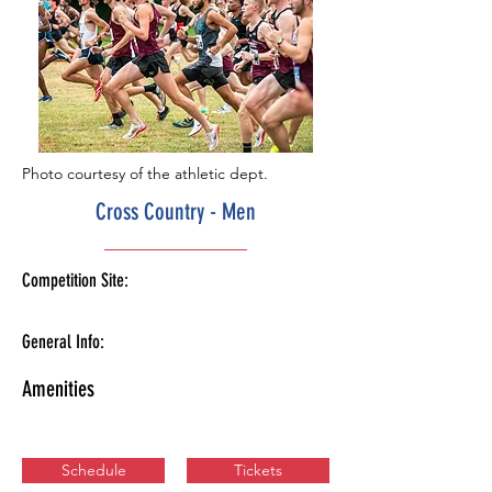
Photo courtesy of the athletic dept.
Cross Country - Men
Competition Site:
General Info:
Amenities
Schedule
Tickets