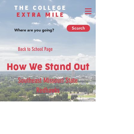
THE COLLEGE
EXTRA MILE
Search
Back to School Page
How We Stand Out
Southeast Missouri State
Redhawks