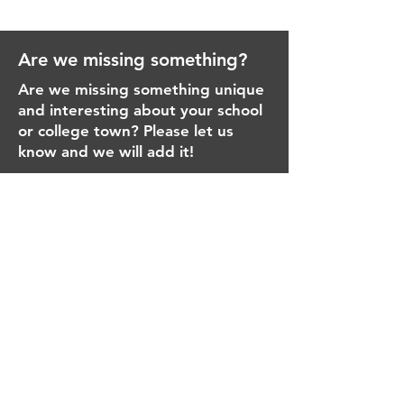
Are we missing something?
Are we missing something unique
and interesting about your school
or college town? Please let us
know and we will add it!
Email
Message
Send