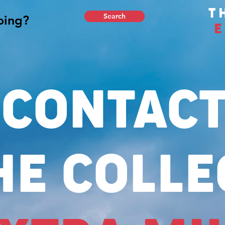
T
Search
E
CONTAC
HE COLLE