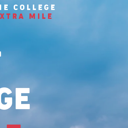
HE COLLEGE
XTRA MILE
T
GE