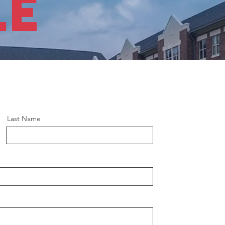
LE
Last Name