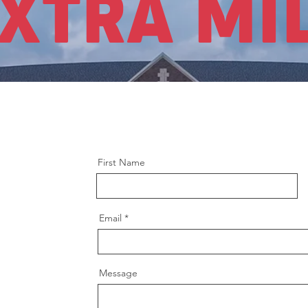
XTRA MI
First Name
Email
Message