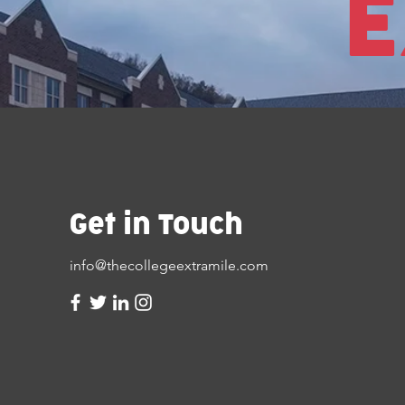
E
Get in Touch
info@thecollegeextramile.com