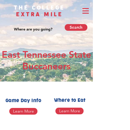
THE COLLEGE
EXTRA MILE
Search
East Tennessee State
Buccaneers
Where to Eat
Game Day Info
Learn More
Learn More