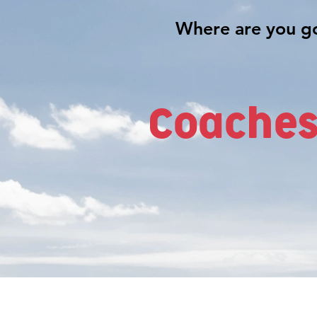
Coaches