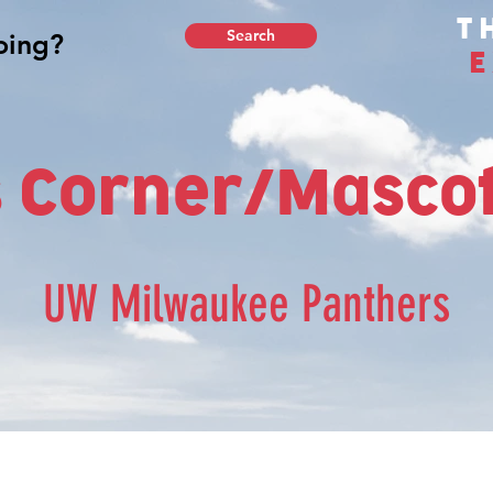
T
Search
E
 Corner/Mascot
UW Milwaukee Panthers