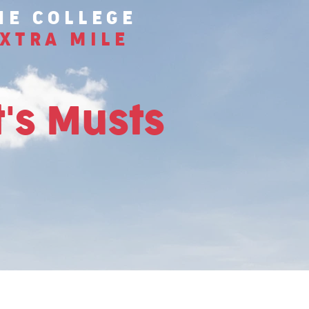
HE COLLEGE
XTRA MILE
's Musts