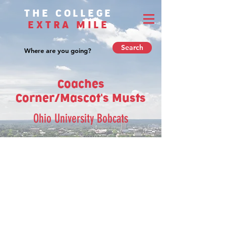
THE COLLEGE
EXTRA MILE
Search
Coaches
Corner/Mascot's Musts
Ohio University Bobcats