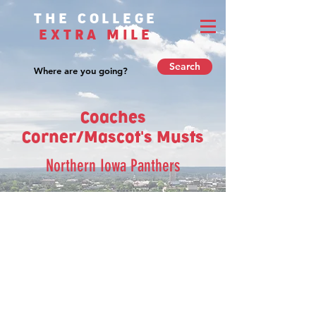
THE COLLEGE
EXTRA MILE
Search
Coaches
Corner/Mascot's Musts
Northern Iowa Panthers