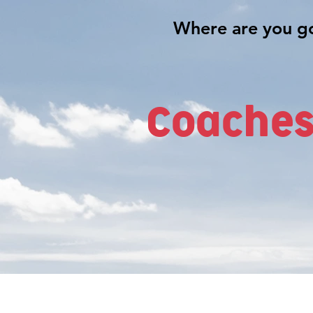
Coaches