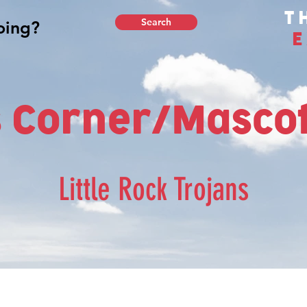
T
Search
E
 Corner/Mascot
Little Rock Trojans