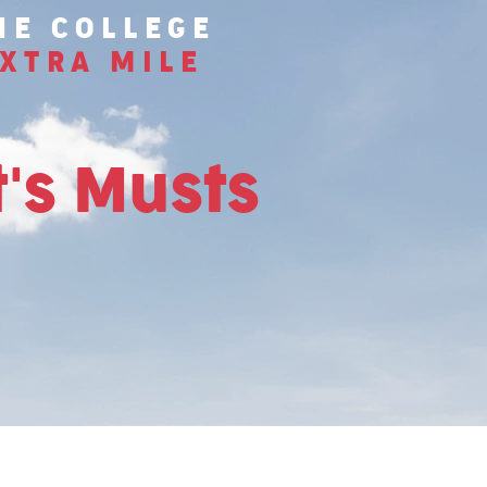
HE COLLEGE
XTRA MILE
's Musts