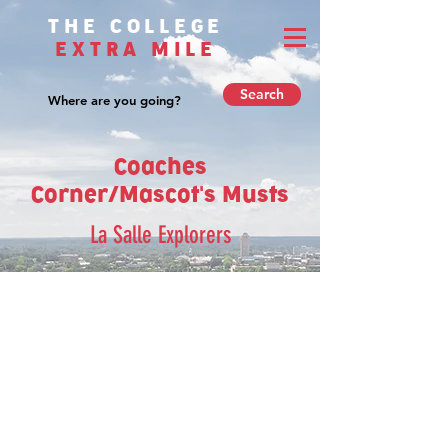
THE COLLEGE
EXTRA MILE
Search
Coaches
Corner/Mascot's Musts
La Salle Explorers